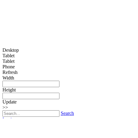
Desktop
Tablet
Tablet
Phone
Refresh
Width
Height
Update
>>
Search
Login
Edmonton Rug Hooking Guild
Toggle navigation